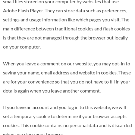
small files stored on your computer by websites that use
Adobe Flash Player. They can store data such as preferences,
settings and usage information like which pages you visit. The
main difference between traditional cookies and flash cookies
is that they are not managed through the browser but locally
on your computer.
When you leave a comment on our website, you may opt-in to
saving your name, email address and website in cookies. These
are for your convenience so that you do not have to fill in your
details again when you leave another comment.
If you have an account and you log in to this website, we will
set a temporary cookie to determine if your browser accepts
cookies. This cookie contains no personal data and is discarded
when you close your browser.