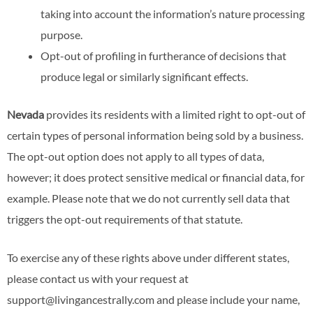
taking into account the information’s nature processing
purpose.
Opt-out of profiling in furtherance of decisions that
produce legal or similarly significant effects.
Nevada
provides its residents with a limited right to opt-out of
certain types of personal information being sold by a business.
The opt-out option does not apply to all types of data,
however; it does protect sensitive medical or financial data, for
example. Please note that we do not currently sell data that
triggers the opt-out requirements of that statute.
To exercise any of these rights above under different states,
please contact us with your request at
support@livingancestrally.com and please include your name,