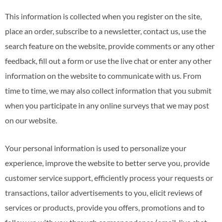
This information is collected when you register on the site,
place an order, subscribe to a newsletter, contact us, use the
search feature on the website, provide comments or any other
feedback, fill out a form or use the live chat or enter any other
information on the website to communicate with us. From
time to time, we may also collect information that you submit
when you participate in any online surveys that we may post
on our website.
Your personal information is used to personalize your
experience, improve the website to better serve you, provide
customer service support, efficiently process your requests or
transactions, tailor advertisements to you, elicit reviews of
services or products, provide you offers, promotions and to