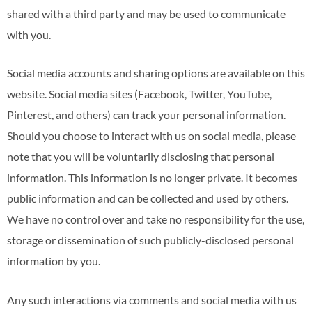
shared with a third party and may be used to communicate
with you.
Social media accounts and sharing options are available on this
website. Social media sites (Facebook, Twitter, YouTube,
Pinterest, and others) can track your personal information.
Should you choose to interact with us on social media, please
note that you will be voluntarily disclosing that personal
information. This information is no longer private. It becomes
public information and can be collected and used by others.
We have no control over and take no responsibility for the use,
storage or dissemination of such publicly-disclosed personal
information by you.
Any such interactions via comments and social media with us