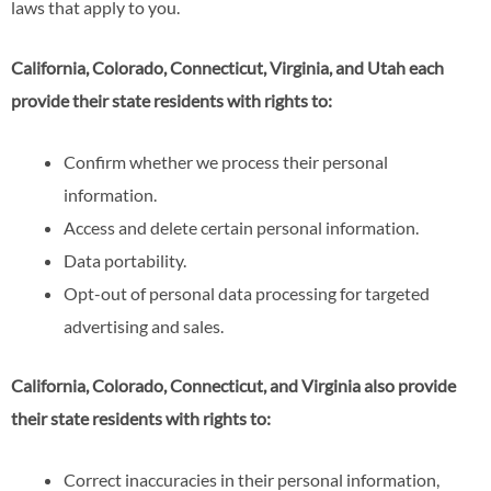
laws that apply to you.
California, Colorado, Connecticut, Virginia, and Utah each
provide their state residents with rights to:
Confirm whether we process their personal
information.
Access and delete certain personal information.
Data portability.
Opt-out of personal data processing for targeted
advertising and sales.
California, Colorado, Connecticut, and Virginia also provide
their state residents with rights to:
Correct inaccuracies in their personal information,