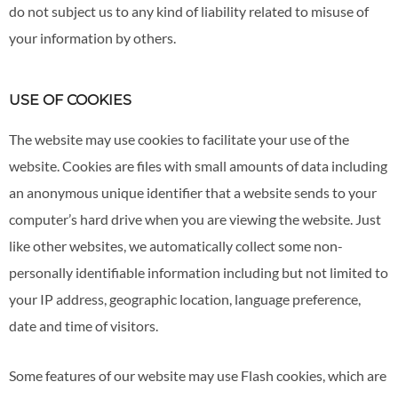
do not subject us to any kind of liability related to misuse of
your information by others.
USE OF COOKIES
The website may use cookies to facilitate your use of the
website. Cookies are files with small amounts of data including
an anonymous unique identifier that a website sends to your
computer’s hard drive when you are viewing the website. Just
like other websites, we automatically collect some non-
personally identifiable information including but not limited to
your IP address, geographic location, language preference,
date and time of visitors.
Some features of our website may use Flash cookies, which are