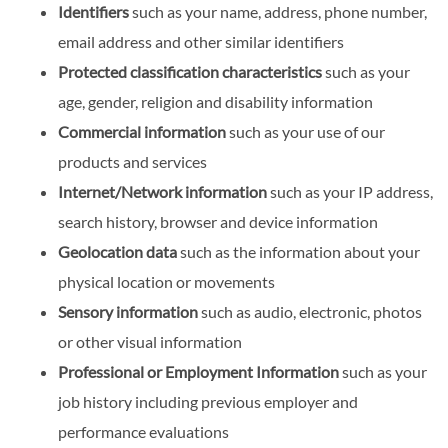
Identifiers
such as your name, address, phone number,
email address and other similar identifiers
Protected classification characteristics
such as your
age, gender, religion and disability information
Commercial information
such as your use of our
products and services
Internet/Network information
such as your IP address,
search history, browser and device information
Geolocation data
such as the information about your
physical location or movements
Sensory information
such as audio, electronic, photos
or other visual information
Professional or Employment Information
such as your
job history including previous employer and
performance evaluations