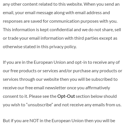
any other content related to this website. When you send an
email, your email message along with email address and
responses are saved for communication purposes with you.
This information is kept confidential and we do not share, sell
or trade your email information with third parties except as
otherwise stated in this privacy policy.
If you are in the European Union and opt-in to receive any of
our free products or services and/or purchase any products or
services through our website then you will be subscribed to
receive our free email newsletter once you affirmatively
consent to it. Please see the
Opt-Out
section below should
you wish to “unsubscribe” and not receive any emails from us.
But if you are NOT in the European Union then you will be