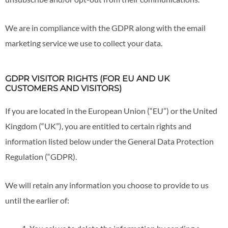
We are in compliance with the GDPR along with the email
marketing service we use to collect your data.
GDPR VISITOR RIGHTS (FOR EU AND UK
CUSTOMERS AND VISITORS)
If you are located in the European Union (“EU”) or the United
Kingdom (“UK”), you are entitled to certain rights and
information listed below under the General Data Protection
Regulation (“GDPR).
We will retain any information you choose to provide to us
until the earlier of: