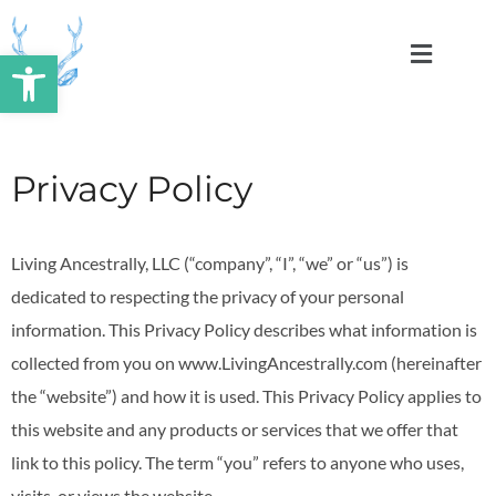
Skip
to
Open toolbar
content
Privacy Policy
Living Ancestrally, LLC (“company”, “I”, “we” or “us”) is
dedicated to respecting the privacy of your personal
information. This Privacy Policy describes what information is
collected from you on www.LivingAncestrally.com (hereinafter
the “website”) and how it is used. This Privacy Policy applies to
this website and any products or services that we offer that
link to this policy. The term “you” refers to anyone who uses,
visits, or views the website.