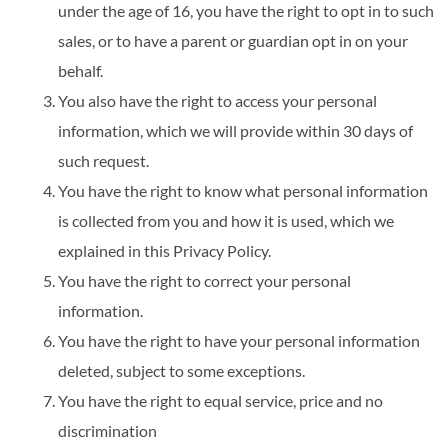
under the age of 16, you have the right to opt in to such
sales, or to have a parent or guardian opt in on your
behalf.
You also have the right to access your personal
information, which we will provide within 30 days of
such request.
You have the right to know what personal information
is collected from you and how it is used, which we
explained in this Privacy Policy.
You have the right to correct your personal
information.
You have the right to have your personal information
deleted, subject to some exceptions.
You have the right to equal service, price and no
discrimination