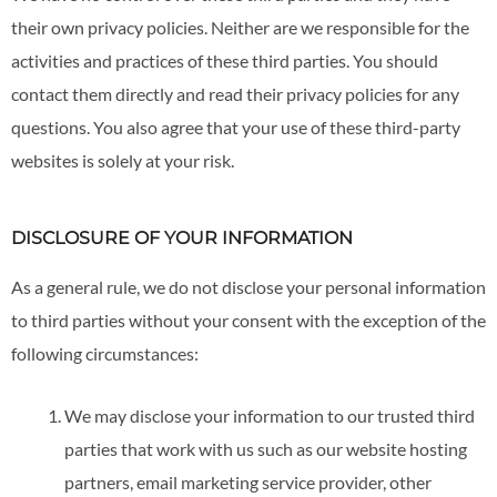
their own privacy policies. Neither are we responsible for the
activities and practices of these third parties. You should
contact them directly and read their privacy policies for any
questions. You also agree that your use of these third-party
websites is solely at your risk.
DISCLOSURE OF YOUR INFORMATION
As a general rule, we do not disclose your personal information
to third parties without your consent with the exception of the
following circumstances:
We may disclose your information to our trusted third
parties that work with us such as our website hosting
partners, email marketing service provider, other