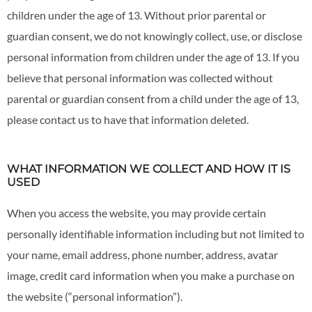
children under the age of 13. Without prior parental or
guardian consent, we do not knowingly collect, use, or disclose
personal information from children under the age of 13. If you
believe that personal information was collected without
parental or guardian consent from a child under the age of 13,
please contact us to have that information deleted.
WHAT INFORMATION WE COLLECT AND HOW IT IS
USED
When you access the website, you may provide certain
personally identifiable information including but not limited to
your name, email address, phone number, address, avatar
image, credit card information when you make a purchase on
the website (“personal information”).