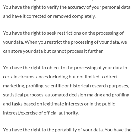
You have the right to verify the accuracy of your personal data
and have it corrected or removed completely.
You have the right to seek restrictions on the processing of
your data. When you restrict the processing of your data, we
can store your data but cannot process it further.
You have the right to object to the processing of your data in
certain circumstances including but not limited to direct
marketing, profiling, scientific or historical research purposes,
statistical purposes, automated decision making and profiling
and tasks based on legitimate interests or in the public
interest/exercise of official authority.
You have the right to the portability of your data. You have the