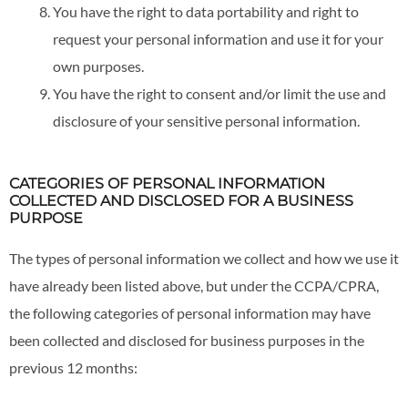
You have the right to data portability and right to
request your personal information and use it for your
own purposes.
You have the right to consent and/or limit the use and
disclosure of your sensitive personal information.
CATEGORIES OF PERSONAL INFORMATION
COLLECTED AND DISCLOSED FOR A BUSINESS
PURPOSE
The types of personal information we collect and how we use it
have already been listed above, but under the CCPA/CPRA,
the following categories of personal information may have
been collected and disclosed for business purposes in the
previous 12 months: