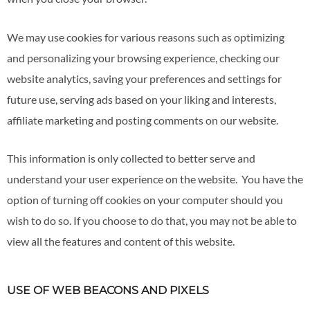
We may use cookies for various reasons such as optimizing
and personalizing your browsing experience, checking our
website analytics, saving your preferences and settings for
future use, serving ads based on your liking and interests,
affiliate marketing and posting comments on our website.
This information is only collected to better serve and
understand your user experience on the website. You have the
option of turning off cookies on your computer should you
wish to do so. If you choose to do that, you may not be able to
view all the features and content of this website.
USE OF WEB BEACONS AND PIXELS