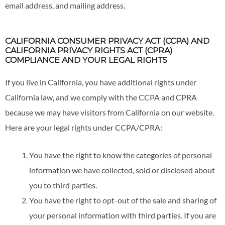
email address, and mailing address.
CALIFORNIA CONSUMER PRIVACY ACT (CCPA) AND
CALIFORNIA PRIVACY RIGHTS ACT (CPRA)
COMPLIANCE AND YOUR LEGAL RIGHTS
If you live in California, you have additional rights under
California law, and we comply with the CCPA and CPRA
because we may have visitors from California on our website.
Here are your legal rights under CCPA/CPRA:
You have the right to know the categories of personal
information we have collected, sold or disclosed about
you to third parties.
You have the right to opt-out of the sale and sharing of
your personal information with third parties. If you are