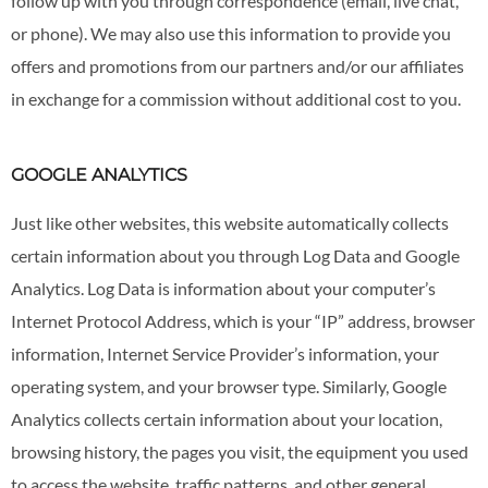
follow up with you through correspondence (email, live chat,
or phone). We may also use this information to provide you
offers and promotions from our partners and/or our affiliates
in exchange for a commission without additional cost to you.
GOOGLE ANALYTICS
Just like other websites, this website automatically collects
certain information about you through Log Data and Google
Analytics. Log Data is information about your computer’s
Internet Protocol Address, which is your “IP” address, browser
information, Internet Service Provider’s information, your
operating system, and your browser type. Similarly, Google
Analytics collects certain information about your location,
browsing history, the pages you visit, the equipment you used
to access the website, traffic patterns, and other general