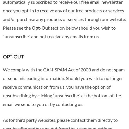
automatically subscribed to receive our free email newsletter
once you opt-in to receive any of our free products or services
and/or purchase any products or services through our website.
Please see the
Opt-Out
section below should you wish to
“unsubscribe” and not receive any emails from us.
OPT-OUT
We comply with the CAN-SPAM Act of 2003 and do not spam
or send misleading information. Should you wish to no longer
receive communication from us, you have the option of
unsubscribing by clicking “unsubscribe” at the bottom of the
email we send to you or by contacting us.
As for third party websites, please contact them directly to
unsubscribe and/or opt-out from their communications.