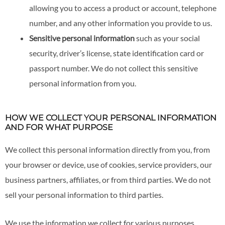
allowing you to access a product or account, telephone
number, and any other information you provide to us.
Sensitive personal information
such as your social
security, driver’s license, state identification card or
passport number. We do not collect this sensitive
personal information from you.
HOW WE COLLECT YOUR PERSONAL INFORMATION
AND FOR WHAT PURPOSE
We collect this personal information directly from you, from
your browser or device, use of cookies, service providers, our
business partners, affiliates, or from third parties. We do not
sell your personal information to third parties.
We use the information we collect for various purposes