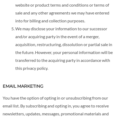
website or product terms and conditions or terms of
sale and any other agreements we may have entered
into for billing and collection purposes.
We may disclose your information to our successor
and/or acquiring party in the event of a merger,
acquisition, restructuring, dissolution or partial sale in
the future. However, your personal information will be
transferred to the acquiring party in accordance with
this privacy policy.
EMAIL MARKETING
You have the option of opting in or unsubscribing from our
email list. By subscribing and opting in, you agree to receive
newsletters, updates, messages, promotional materials and