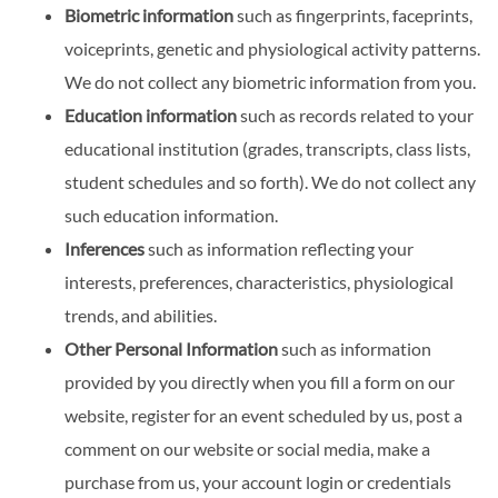
Biometric information
such as fingerprints, faceprints,
voiceprints, genetic and physiological activity patterns.
We do not collect any biometric information from you.
Education information
such as records related to your
educational institution (grades, transcripts, class lists,
student schedules and so forth). We do not collect any
such education information.
Inferences
such as information reflecting your
interests, preferences, characteristics, physiological
trends, and abilities.
Other Personal Information
such as information
provided by you directly when you fill a form on our
website, register for an event scheduled by us, post a
comment on our website or social media, make a
purchase from us, your account login or credentials