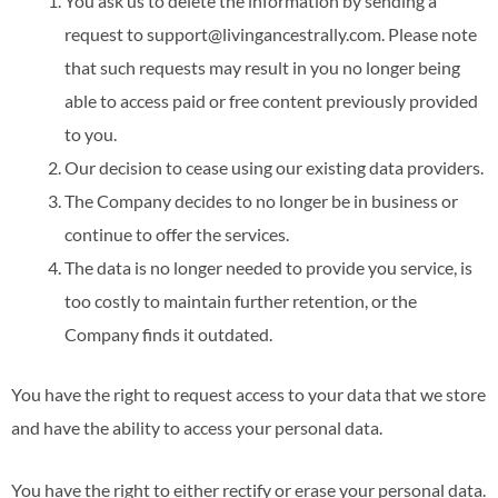
You ask us to delete the information by sending a
request to support@livingancestrally.com. Please note
that such requests may result in you no longer being
able to access paid or free content previously provided
to you.
Our decision to cease using our existing data providers.
The Company decides to no longer be in business or
continue to offer the services.
The data is no longer needed to provide you service, is
too costly to maintain further retention, or the
Company finds it outdated.
You have the right to request access to your data that we store
and have the ability to access your personal data.
You have the right to either rectify or erase your personal data.