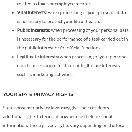
related to taxes or employee records.
Vital Interests:
when processing of your personal data
is necessary to protect your life or health.
Public Interests:
when processing of your personal data
is necessary for the performance of a task carried out in
the public interest or for official functions.
Legitimate Interests:
when processing of your personal
data is necessary to further our legitimate interests
such as marketing activities.
YOUR STATE PRIVACY RIGHTS
State consumer privacy laws may give their residents
additional rights in terms of how we use their personal
information. These privacy rights vary depending on the local