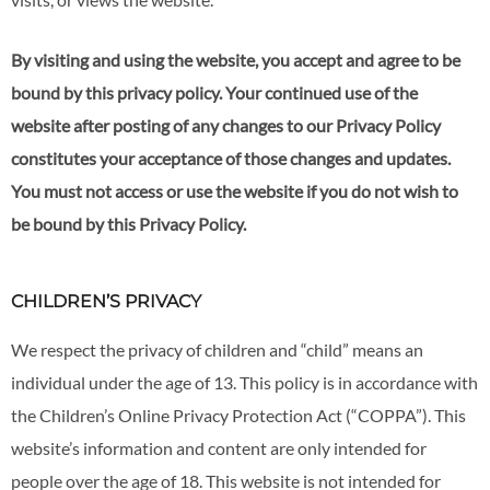
By visiting and using the website, you accept and agree to be
bound by this privacy policy. Your continued use of the
website after posting of any changes to our Privacy Policy
constitutes your acceptance of those changes and updates.
You must not access or use the website if you do not wish to
be bound by this Privacy Policy.
CHILDREN’S PRIVACY
We respect the privacy of children and “child” means an
individual under the age of 13. This policy is in accordance with
the Children’s Online Privacy Protection Act (“COPPA”). This
website’s information and content are only intended for
people over the age of 18. This website is not intended for