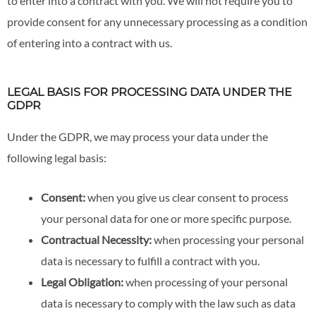
to enter into a contract with you. We will not require you to
provide consent for any unnecessary processing as a condition
of entering into a contract with us.
LEGAL BASIS FOR PROCESSING DATA UNDER THE
GDPR
Under the GDPR, we may process your data under the
following legal basis:
Consent:
when you give us clear consent to process
your personal data for one or more specific purpose.
Contractual Necessity:
when processing your personal
data is necessary to fulfill a contract with you.
Legal Obligation:
when processing of your personal
data is necessary to comply with the law such as data