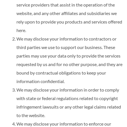
service providers that assist in the operation of the
website, and any other affiliates and subsidiaries we
rely upon to provide you products and services offered
here.
We may disclose your information to contractors or
third parties we use to support our business. These
parties may use your data only to provide the services
requested by us and for no other purpose, and they are
bound by contractual obligations to keep your
information confidential.
We may disclose your information in order to comply
with state or federal regulations related to copyright
infringement lawsuits or any other legal claims related
to the website.
We may disclose your information to enforce our