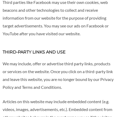
Third parties like Facebook may use their own cookies, web
beacons and other technologies to collect and receive
information from our website for the purpose of providing
target advertisements. You may see our ads on Facebook or
YouTube after you have visited our website.
THIRD-PARTY LINKS AND USE
We may include, offer or advertise third party links, products
or services on the website. Once you click on a third-party link
and leave this website, you are no longer bound by our Privacy
Policy and Terms and Conditions.
Articles on this website may include embedded content (e.g.
videos, images, advertisements, etc.). Embedded content from