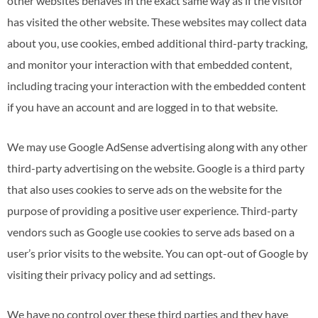
other websites behaves in the exact same way as if the visitor
has visited the other website. These websites may collect data
about you, use cookies, embed additional third-party tracking,
and monitor your interaction with that embedded content,
including tracing your interaction with the embedded content
if you have an account and are logged in to that website.
We may use Google AdSense advertising along with any other
third-party advertising on the website. Google is a third party
that also uses cookies to serve ads on the website for the
purpose of providing a positive user experience. Third-party
vendors such as Google use cookies to serve ads based on a
user’s prior visits to the website. You can opt-out of Google by
visiting their privacy policy and ad settings.
We have no control over these third parties and they have