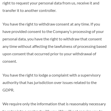
right to request your personal data from us, receive it and
transfer it to another controller.
You have the right to withdraw consent at any time. If you
have provided consent to the Company’s processing of your
personal data, you have the right to withdraw that consent
any time without affecting the lawfulness of processing based
upon consent that occurred prior to your withdrawal of
consent.
You have the right to lodge a complaint with a supervisory
authority that has jurisdiction over issues related to the
GDPR.
We require only the information that is reasonably necessary