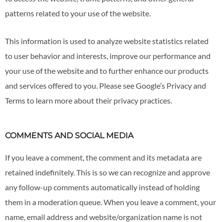
patterns related to your use of the website.
This information is used to analyze website statistics related
to user behavior and interests, improve our performance and
your use of the website and to further enhance our products
and services offered to you. Please see Google’s Privacy and
Terms to learn more about their privacy practices.
COMMENTS AND SOCIAL MEDIA
If you leave a comment, the comment and its metadata are
retained indefinitely. This is so we can recognize and approve
any follow-up comments automatically instead of holding
them in a moderation queue. When you leave a comment, your
name, email address and website/organization name is not