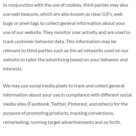
In conjunction with the use of cookies, third parties may also
use web beacons, which are also known as clear GIFs, web
bugs or pixel tags to collect general information about your
use of our website. They monitor user activity and are used to
track customer behavior data. This information may be
relevant to third parties such as the ad networks used on our
website to tailor the advertising based on your behavior and
interests.
We may use social media pixels to track and collect general
information about your use in compliance with different social
media sites (Facebook, Twitter, Pinterest, and others) for the
purpose of promoting products, tracking conversions,
remarketing, running target advertisements and so forth.