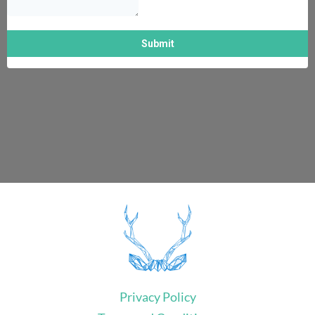
Privacy Policy