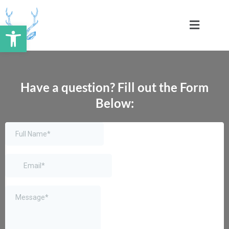
Skip
to
Open toolbar
content
Have a question? Fill out the Form
Below: