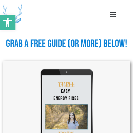
Skip
to
Open toolbar
content
Grab a Free Guide (or More) Below!