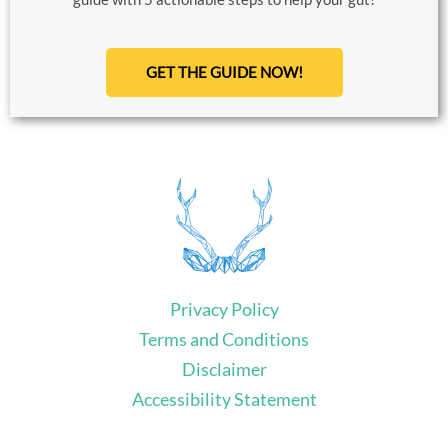
GET THE GUIDE NOW!
Privacy Policy
Terms and Conditions
Disclaimer
Accessibility Statement