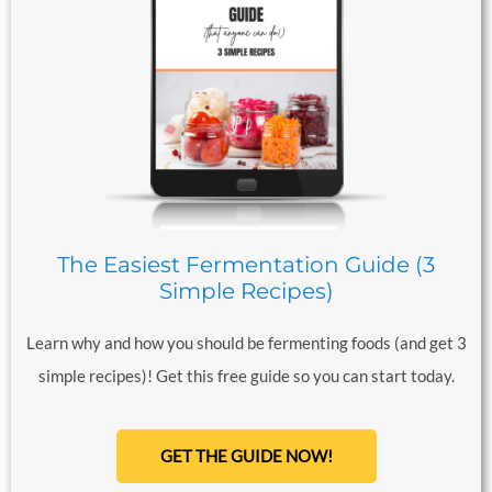
The Easiest Fermentation Guide (3
Simple Recipes)
Learn why and how you should be fermenting foods (and get 3
simple recipes)! Get this free guide so you can start today.
GET THE GUIDE NOW!