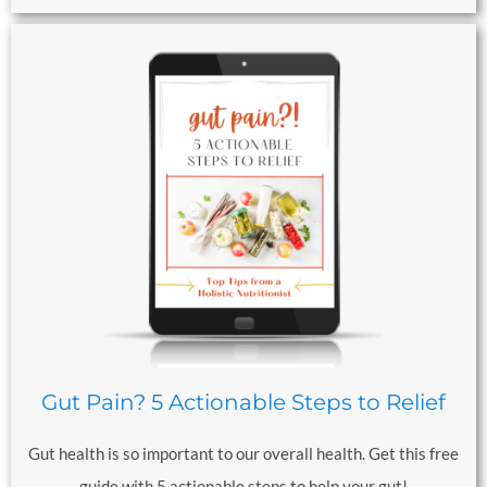
Gut Pain? 5 Actionable Steps to Relief
Gut health is so important to our overall health. Get this free
guide with 5 actionable steps to help your gut!