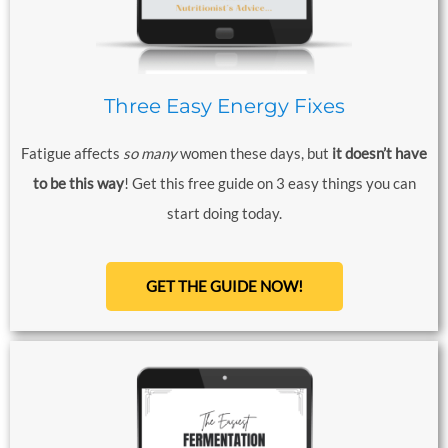
Three Easy Energy Fixes
Fatigue affects
so
many
women these days, but
it doesn’t have
to be this way
! Get this free guide on 3 easy things you can
start doing today.
GET THE GUIDE NOW!