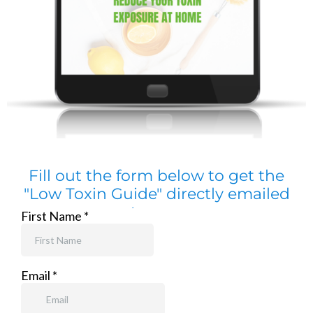
Fill out the form below to get the
"Low Toxin Guide" directly emailed
to you: